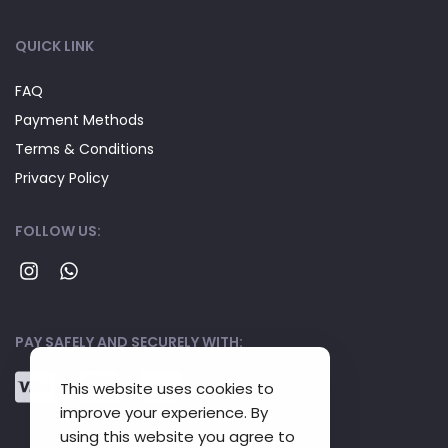
QUICK LINK
FAQ
Payment Methods
Terms & Conditions
Privacy Policy
FOLLOW US:
PAY SAFELY AND SECURELY WITH:
This website uses cookies to
improve your experience. By
using this website you agree to