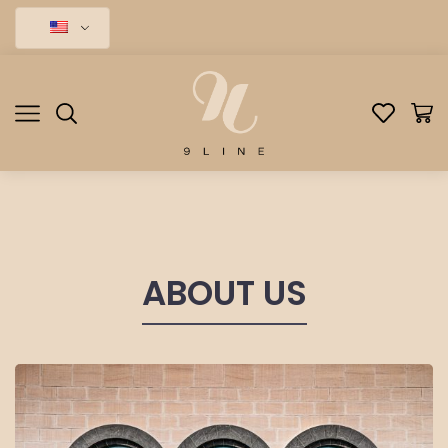
ABOUT US