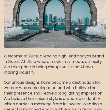
Welcome to 9Line, a leading high-end abayas brand
in Qatar. At 9Line where modernity meets ethnicity.
We take pride in being disruptors in the Abaya
making industry.
Our unique designs have become a destination for
women who seek elegance and who believe that
their presence shall leave a long lasting impression.
We believe that unique style is a wearable identity
which carries a message from its owner. Wearing a
perfectly matched Abaya with each occasion is an