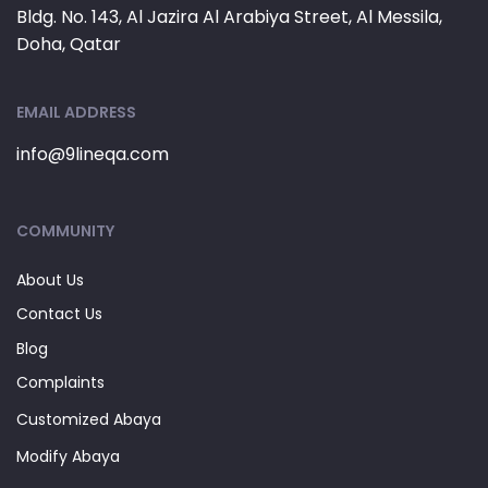
Bldg. No. 143, Al Jazira Al Arabiya Street, Al Messila,
Doha, Qatar
EMAIL ADDRESS
info@9lineqa.com
COMMUNITY
About Us
Contact Us
Blog
Complaints
Customized Abaya
Modify Abaya