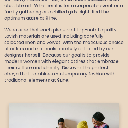
absolute art. Whether it is for a corporate event or a
family gathering or a chilled girls night, find the
optimum attire at 9line.
We ensure that each piece is of top-notch quality.
Lavish materials are used, including carefully
selected linen and velvet. With the meticulous choice
of colors and materials carefully selected by our
designer herself. Because our goal is to provide
modern women with elegant attires that embrace
their culture and identity. Discover the perfect
abaya that combines contemporary fashion with
traditional elements at 9Line.