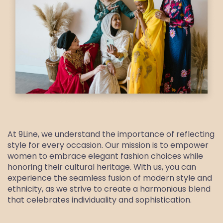
At 9Line, we understand the importance of reflecting
style for every occasion. Our mission is to empower
women to embrace elegant fashion choices while
honoring their cultural heritage. With us, you can
experience the seamless fusion of modern style and
ethnicity, as we strive to create a harmonious blend
that celebrates individuality and sophistication.