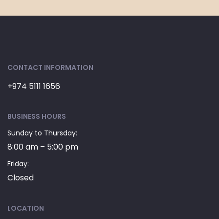
CONTACT INFORMATION
+974 5111 1656
BUSINESS HOURS
Sunday to Thursday:
8:00 am – 5:00 pm
Friday:
Closed
LOCATION